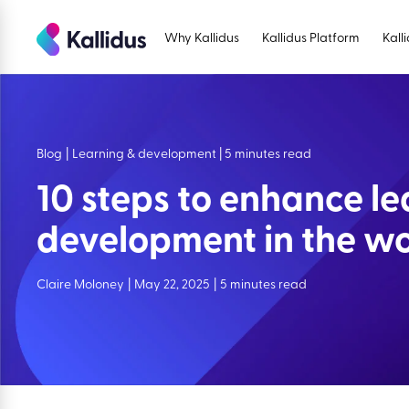
Skip
to
Why Kallidus
Kallidus Platform
Kall
the
content
Blog
|
Learning & development | 5 minutes read
10 steps to enhance l
development in the w
Claire Moloney
|
May 22, 2025
|
5 minutes read