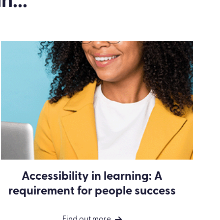
n...
Accessibility in learning: A
requirement for people success
Find out more