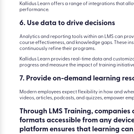
Kallidus Learn offers a range of integrations that al
performance.
6. Use data to drive decisions
Analytics and reporting tools within an LMS can prov
course effectiveness, and knowledge gaps. These in
continuously refine their programs.
Kallidus Learn provides real-time data and customi
progress and measure the impact of training initiative
7. Provide on-demand learning res
Modern employees expect flexibility in how and whe
videos, articles, podcasts, and quizzes, empower emp
Through LMS Training, companies c
formats accessible from any device.
platform ensures that learning ca