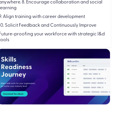
anywhere. 8. Encourage collaboration and social
learning
9. Align training with career development
10. Solicit Feedback and Continuously Improve
Future-proofing your workforce with strategic l&d
tools