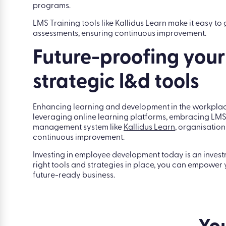
programs.
LMS Training tools like Kallidus Learn make it easy t
assessments, ensuring continuous improvement.
Future-proofing your
strategic l&d tools
Enhancing learning and development in the workplace
leveraging online learning platforms, embracing LMS
management system like
Kallidus Learn
, organisatio
continuous improvement.
Investing in employee development today is an investm
right tools and strategies in place, you can empower yo
future-ready business.