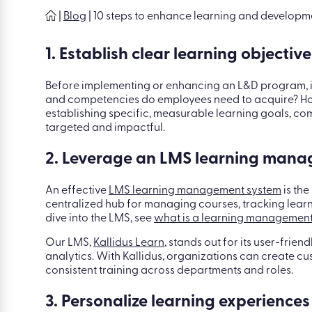
|
Blog
|
10 steps to enhance learning and developm
1. Establish clear learning objective
Before implementing or enhancing an L&D program, it’s
and competencies do employees need to acquire? How
establishing specific, measurable learning goals, com
targeted and impactful.
2. Leverage an LMS learning man
An effective
LMS learning management system
is the
centralized hub for managing courses, tracking lear
dive into the LMS, see
what is a learning management
Our LMS,
Kallidus Learn
, stands out for its user-frie
analytics. With Kallidus, organizations can create c
consistent training across departments and roles.
3. Personalize learning experiences