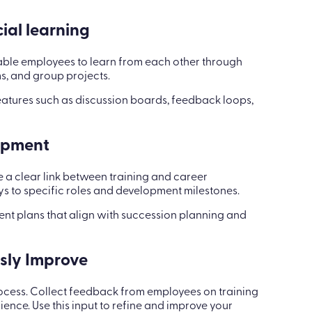
ial learning
Enable employees to learn from each other through
s, and group projects.
eatures such as discussion boards, feedback loops,
lopment
 a clear link between training and career
 to specific roles and development milestones.
ent plans that align with succession planning and
usly Improve
rocess. Collect feedback from employees on training
ience. Use this input to refine and improve your