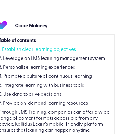
Claire Moloney
Table of contents
1. Establish clear learning objectives
2. Leverage an LMS learning management system
3. Personalize learning experiences
4. Promote a culture of continuous learning
5. Integrate learning with business tools
6. Use data to drive decisions
7. Provide on-demand learning resources
Through LMS Training, companies can offer a wide
range of content formats accessible from any
device. Kallidus Learn’s mobile-friendly platform
ensures that learning can happen anytime,