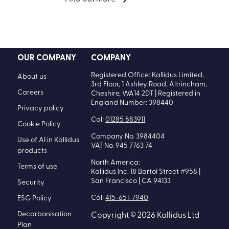
OUR COMPANY
COMPANY
Registered Office: Kallidus Limited,
About us
3rd Floor, 1 Ashley Road, Altrincham,
Careers
Cheshire, WA14 2DT | Registered in
England Number: 398440
Privacy policy
Call
01285 883911
Cookie Policy
Company No. 3984404
Use of AI in Kallidus
VAT No. 945 7763 74
products
North America:
Terms of use
Kallidus Inc. 18 Bartol Street #958 |
San Francisco | CA 94133
Security
Call
415-651-7940
ESG Policy
Decarbonisation
Copyright © 2026 Kallidus Ltd
Plan