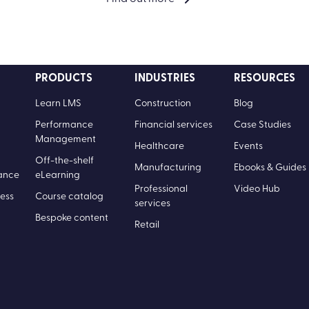
PRODUCTS
INDUSTRIES
RESOURCES
Learn LMS
Construction
Blog
Performance
Financial services
Case Studies
Management
Healthcare
Events
Off-the-shelf
Manufacturing
Ebooks & Guides
ance
eLearning
Professional
Video Hub
ess
Course catalog
services
Bespoke content
Retail