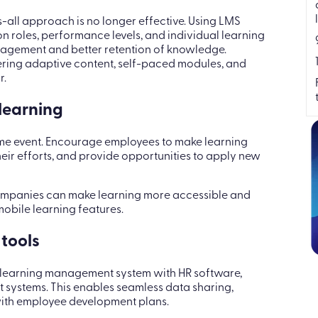
s-all approach is no longer effective. Using LMS
on roles, performance levels, and individual learning
ngagement and better retention of knowledge.
ering adaptive content, self-paced modules, and
r.
 learning
ime event. Encourage employees to make learning
eir efforts, and provide opportunities to apply new
ompanies can make learning more accessible and
obile learning features.
 tools
ur learning management system with HR software,
ystems. This enables seamless data sharing,
with employee development plans.