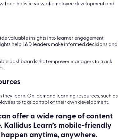
low for a holistic view of employee development and
ide valuable insights into learner engagement,
sights help L&D leaders make informed decisions and
zable dashboards that empower managers to track
s.
ources
n they learn. On-demand learning resources, such as
loyees to take control of their own development.
an offer a wide range of content
 Kallidus Learn’s mobile-friendly
n happen anytime, anywhere.