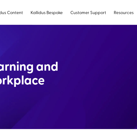
idus Content
Kallidus Bespoke
Customer Support
Resources
earning and
orkplace