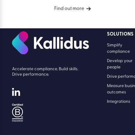
Find out more
SOLUTIONS
Simplify
compliance
Develop your
people
Accelerate compliance. Build skills.
Drive performance.
Drive perform
Measure busin
outcomes
Integrations