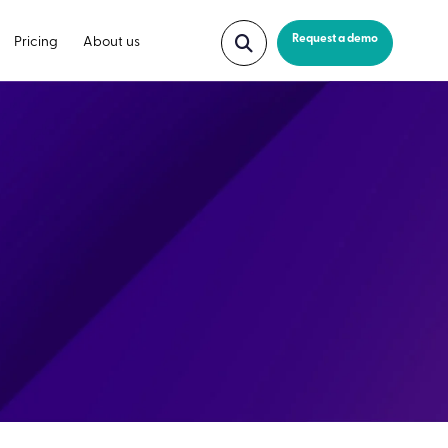
Request a demo
Pricing
About us