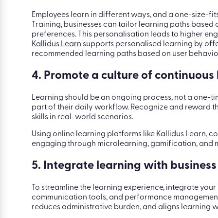
Employees learn in different ways, and a one-size-fit
Training, businesses can tailor learning paths based 
preferences. This personalisation leads to higher e
Kallidus Learn
supports personalised learning by off
recommended learning paths based on user behavio
4. Promote a culture of continuous
Learning should be an ongoing process, not a one-t
part of their daily workflow. Recognize and reward th
skills in real-world scenarios.
Using online learning platforms like
Kallidus Learn
, c
engaging through microlearning, gamification, and m
5. Integrate learning with business
To streamline the learning experience, integrate yo
communication tools, and performance management s
reduces administrative burden, and aligns learning 