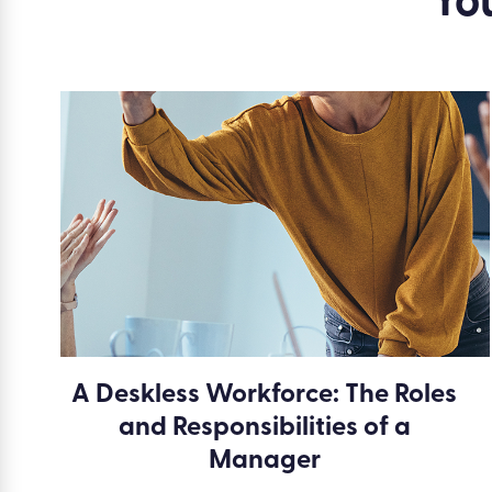
Yo
A Deskless Workforce: The Roles
and Responsibilities of a
Manager