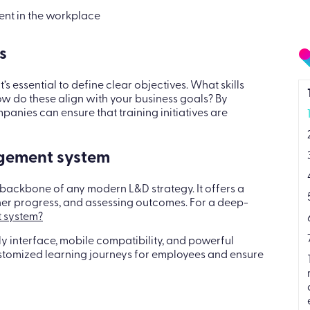
ent in the workplace
s
 essential to define clear objectives. What skills
 do these align with your business goals? By
panies can ensure that training initiatives are
agement system
 backbone of any modern L&D strategy. It offers a
ner progress, and assessing outcomes. For a deep-
 system?
ndly interface, mobile compatibility, and powerful
ustomized learning journeys for employees and ensure