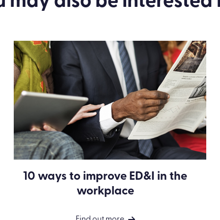
u may also be
interested
i
10 ways to improve ED&I in the
workplace
Find out more