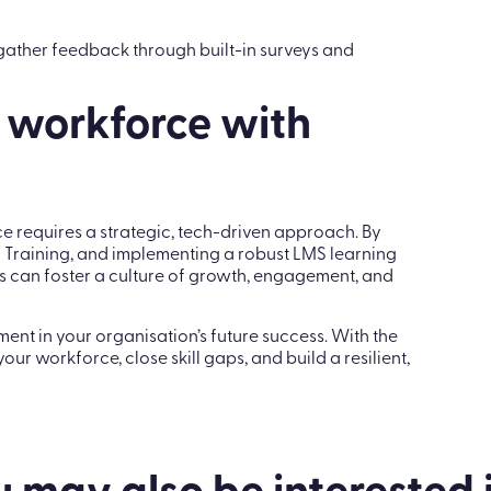
o gather feedback through built-in surveys and
 workforce with
 requires a strategic, tech-driven approach. By
 Training, and implementing a robust LMS learning
ns can foster a culture of growth, engagement, and
ent in your organisation’s future success. With the
ur workforce, close skill gaps, and build a resilient,