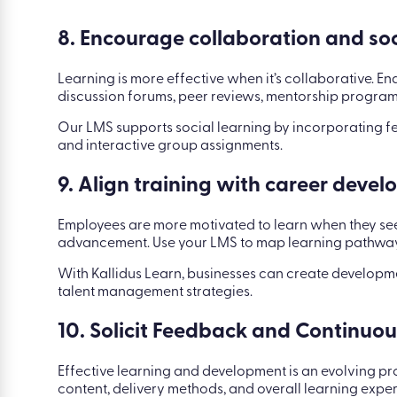
8. Encourage collaboration and soc
Learning is more effective when it’s collaborative. 
discussion forums, peer reviews, mentorship program
Our LMS supports social learning by incorporating f
and interactive group assignments.
9. Align training with career deve
Employees are more motivated to learn when they see
advancement. Use your LMS to map learning pathways
With Kallidus Learn, businesses can create developm
talent management strategies.
10. Solicit Feedback and Continuo
Effective learning and development is an evolving p
content, delivery methods, and overall learning exper