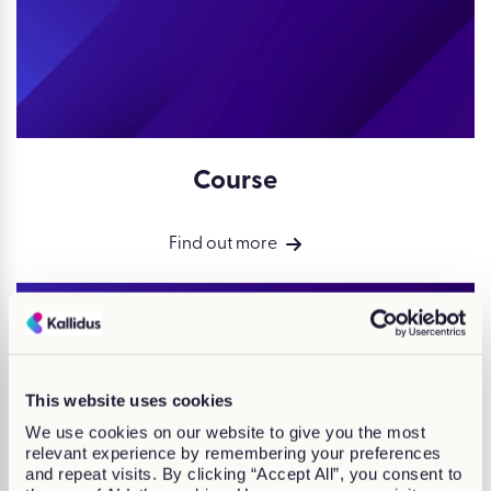
Course
Find out more
This website uses cookies
We use cookies on our website to give you the most
relevant experience by remembering your preferences
and repeat visits. By clicking “Accept All”, you consent to