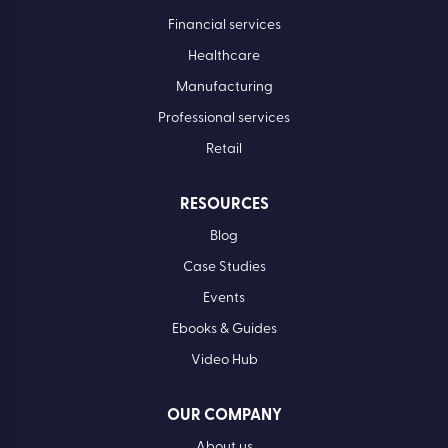
Financial services
Healthcare
Manufacturing
Professional services
Retail
RESOURCES
Blog
Case Studies
Events
Ebooks & Guides
Video Hub
OUR COMPANY
About us