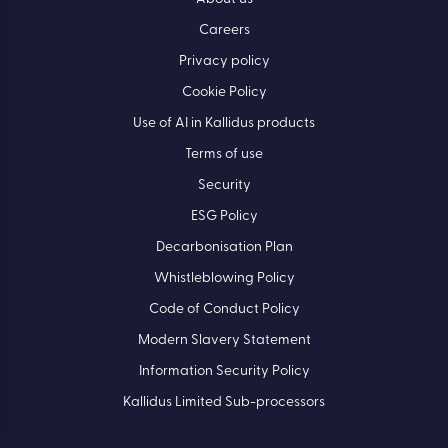
Careers
Privacy policy
Cookie Policy
Use of AI in Kallidus products
Terms of use
Security
ESG Policy
Decarbonisation Plan
Whistleblowing Policy
Code of Conduct Policy
Modern Slavery Statement
Information Security Policy
Kallidus Limited Sub-processors