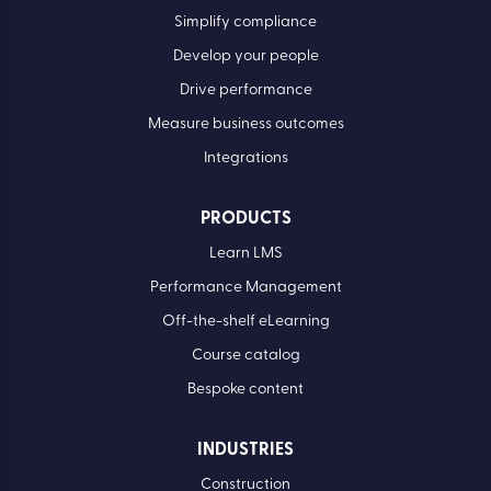
Simplify compliance
Develop your people
Drive performance
Measure business outcomes
Integrations
PRODUCTS
Learn LMS
Performance Management
Off-the-shelf eLearning
Course catalog
Bespoke content
INDUSTRIES
Construction