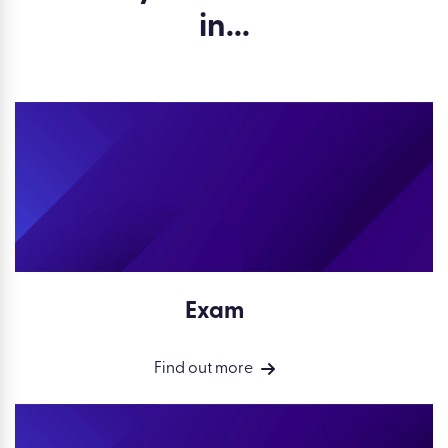
in...
Exam
Find out more