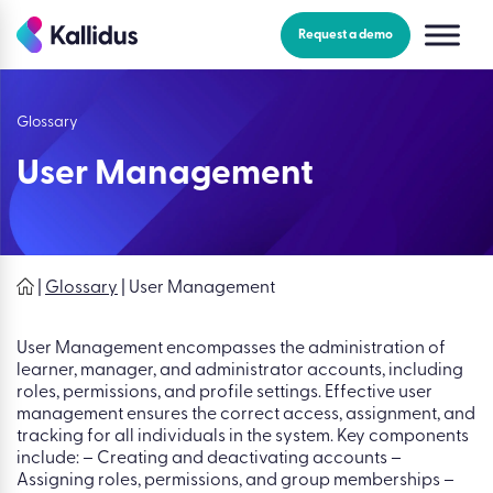
Skip
to
Request a demo
the
content
Glossary
User Management
|
Glossary
|
User Management
User Management encompasses the administration of
learner, manager, and administrator accounts, including
roles, permissions, and profile settings. Effective user
management ensures the correct access, assignment, and
tracking for all individuals in the system. Key components
include: – Creating and deactivating accounts –
Assigning roles, permissions, and group memberships –