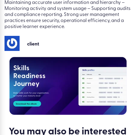
Maintaining accurate user information and hierarchy –
Monitoring activity and system usage – Supporting audits
and compliance reporting. Strong user management
practices ensure security, operational efficiency, and a
positive learner experience.
client
You may also be
interested