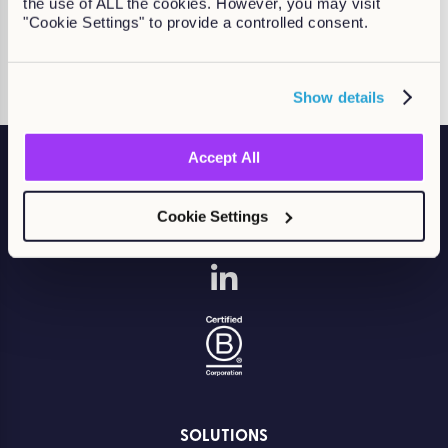
the use of ALL the cookies. However, you may visit
Single Sign-On (SSO)
"Cookie Settings" to provide a controlled consent.
Find out more
Show details
Accept All
Cookie Settings
Accelerate compliance. Build skills. Drive performance.
SOLUTIONS